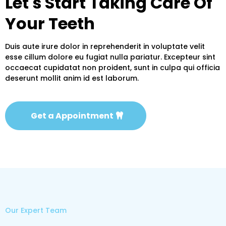
Let's Start Taking Care Of
Your Teeth
Duis aute irure dolor in reprehenderit in voluptate velit
esse cillum dolore eu fugiat nulla pariatur. Excepteur sint
occaecat cupidatat non proident, sunt in culpa qui officia
deserunt mollit anim id est laborum.
Get a Appointment
Our Expert Team