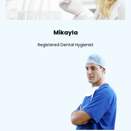
Mikayla
Registered Dental Hygienist