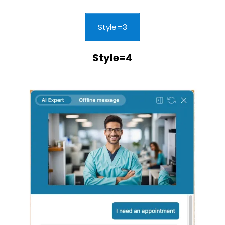
Style=3
Style=4