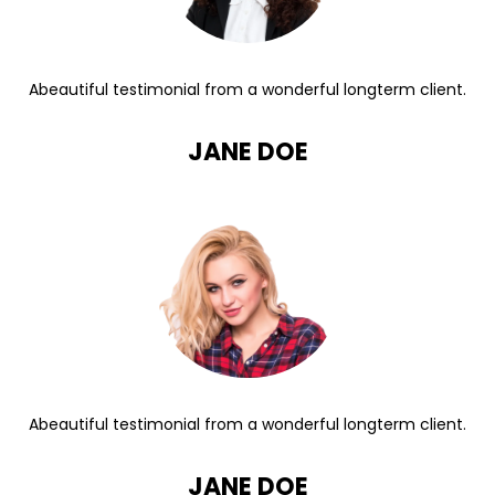
Abeautiful testimonial from a wonderful longterm client.
JANE DOE
Abeautiful testimonial from a wonderful longterm client.
JANE DOE