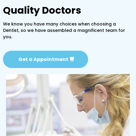
Quality Doctors
We know you have many choices when choosing a
Dentist, so we have assembled a magnificent team for
you.
Get a Appointment