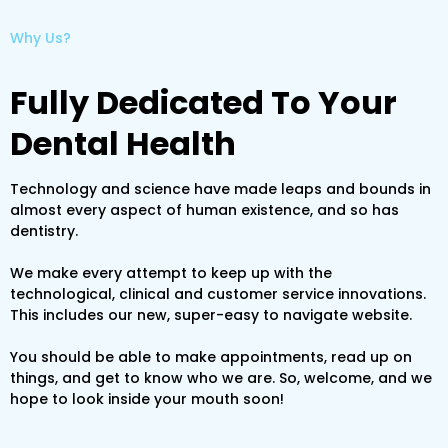
Why Us?
Fully Dedicated To Your
Dental Health
Technology and science have made leaps and bounds in
almost every aspect of human existence, and so has
dentistry.
We make every attempt to keep up with the
technological, clinical and customer service innovations.
This includes our new, super-easy to navigate website.
You should be able to make appointments, read up on
things, and get to know who we are. So, welcome, and we
hope to look inside your mouth soon!