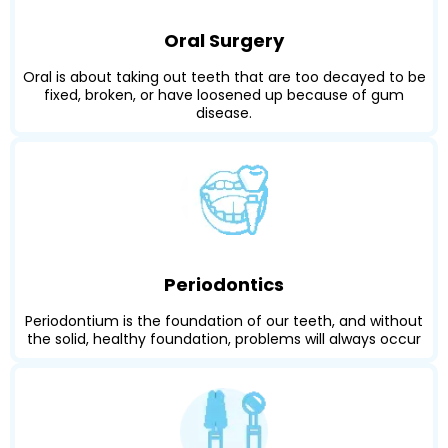
Oral Surgery
Oral is about taking out teeth that are too decayed to be
fixed, broken, or have loosened up because of gum
disease.
Periodontics
Periodontium is the foundation of our teeth, and without
the solid, healthy foundation, problems will always occur