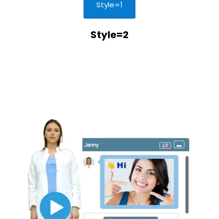
Style=1
Style=2