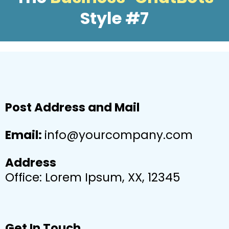
Style #7
Post Address and Mail
Email:
info@yourcompany.com
Address
Office: Lorem Ipsum, XX, 12345
Get In Touch