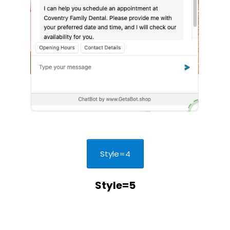
Style=4
Style=5