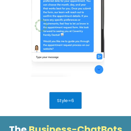
Style=6
The
Business-ChatBots