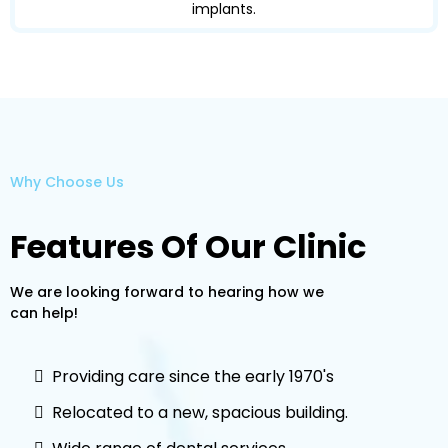
implants.
Why Choose Us
Features Of Our Clinic
We are looking forward to hearing how we
can help!
Providing care since the early 1970's
Relocated to a new, spacious building.