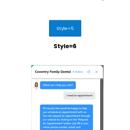
Style=5
Style=6