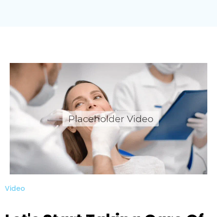
Video