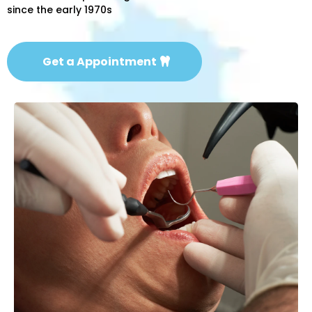
since the early 1970s
Get a Appointment