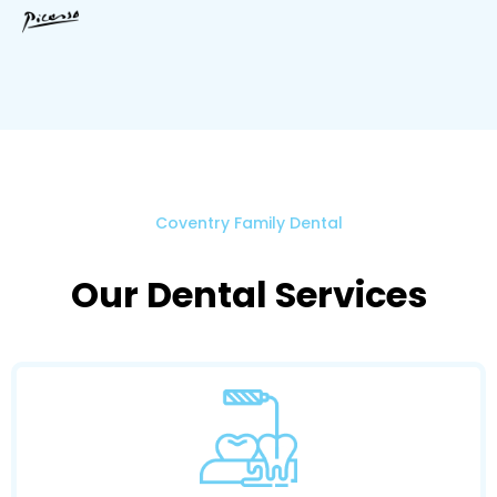
Coventry Family Dental
Our Dental Services