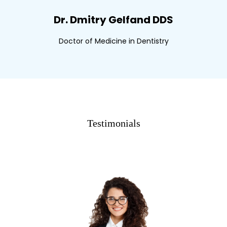
Dr. Dmitry Gelfand DDS
Doctor of Medicine in Dentistry
Testimonials