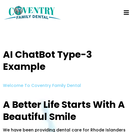
AI ChatBot Type-3
Example
Welcome To Coventry Family Dental
A Better Life Starts With A
Beautiful Smile
We have been providing dental care for Rhode Islanders