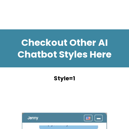
Checkout Other AI
Chatbot Styles Here
Style=1