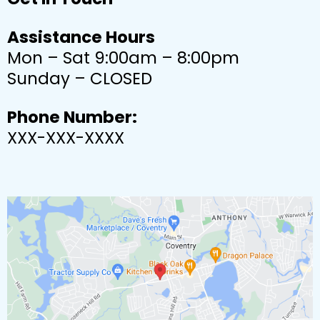
Assistance Hours
Mon – Sat 9:00am – 8:00pm
Sunday – CLOSED
Phone Number:
XXX-XXX-XXXX