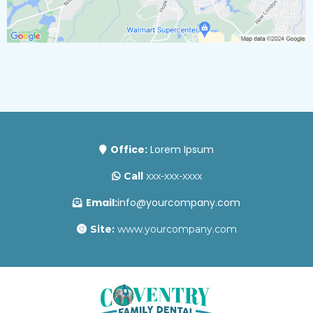
Office:
Lorem Ipsum
Call
xxx-xxx-xxxx
Email:
info@yourcompany.com
Site:
www.yourcompany.com