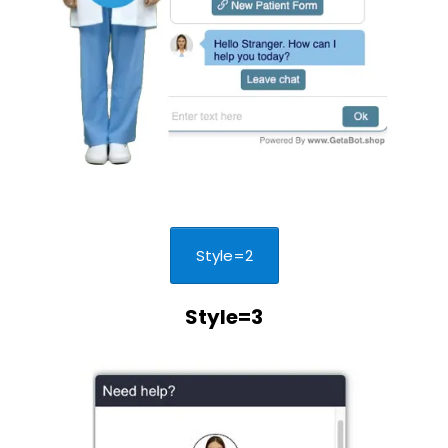
Style=2
Style=3