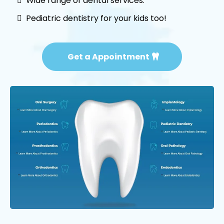
Wide range of dental services.
Pediatric dentistry for your kids too!
Get a Appointment