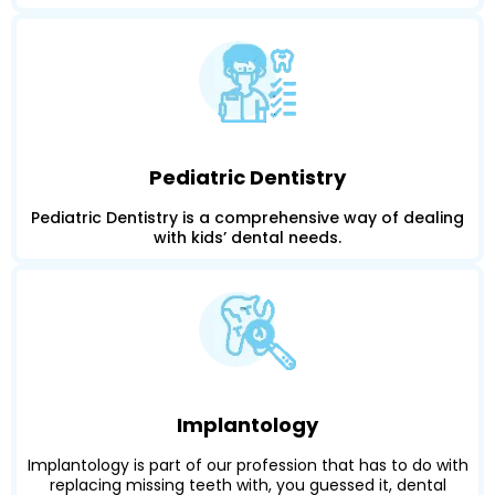
Pediatric Dentistry
Pediatric Dentistry is a comprehensive way of dealing
with kids’ dental needs.
Implantology
Implantology is part of our profession that has to do with
replacing missing teeth with, you guessed it, dental