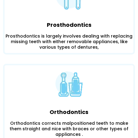
Prosthodontics
Prosthodontics is largely involves dealing with replacing
missing teeth with either removable appliances, like
various types of dentures,
Orthodontics
Orthodontics corrects malpositioned teeth to make
them straight and nice with braces or other types of
appliances .